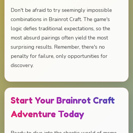
Don't be afraid to try seemingly impossible
combinations in Brainrot Craft. The game's
logic defies traditional expectations, so the
most absurd pairings often yield the most
surprising results. Remember, there's no
penalty for failure, only opportunities for
discovery.
Start Your Brainrot Craft
Adventure Today