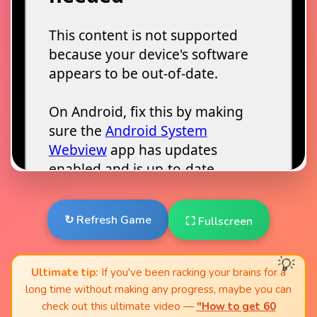
↻ Refresh Game
⛶ Fullscreen
Ultimate tip:
If you've been racking your brains for a
long time without making any progress, maybe you can
check out this ultimate video —
"How to get 60