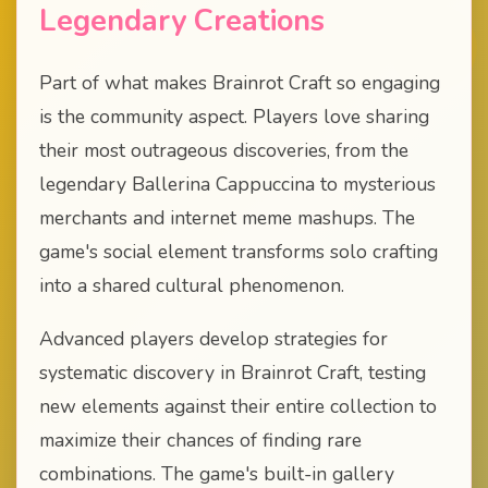
Legendary Creations
Part of what makes Brainrot Craft so engaging
is the community aspect. Players love sharing
their most outrageous discoveries, from the
legendary Ballerina Cappuccina to mysterious
merchants and internet meme mashups. The
game's social element transforms solo crafting
into a shared cultural phenomenon.
Advanced players develop strategies for
systematic discovery in Brainrot Craft, testing
new elements against their entire collection to
maximize their chances of finding rare
combinations. The game's built-in gallery