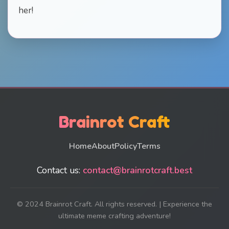
her!
Brainrot Craft
Home
About
Policy
Terms
Contact us:
contact@brainrotcraft.best
© 2024 Brainrot Craft. All rights reserved. | Experience the
ultimate meme crafting adventure!