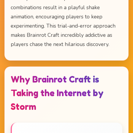
combinations result in a playful shake
animation, encouraging players to keep
experimenting. This trial-and-error approach
makes Brainrot Craft incredibly addictive as
players chase the next hilarious discovery.
Why Brainrot Craft is
Taking the Internet by
Storm