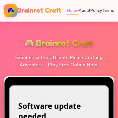
🎮
Brainrot Craft
Home
About
Policy
Terms
🎮 Brainrot Craft
Experience the Ultimate Meme Crafting
Adventure - Play Free Online Now!