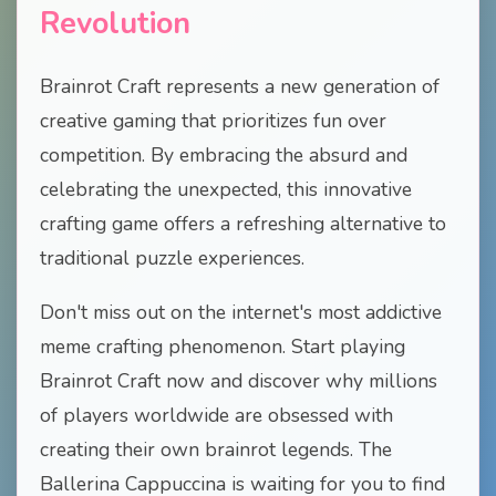
Revolution
Brainrot Craft represents a new generation of
creative gaming that prioritizes fun over
competition. By embracing the absurd and
celebrating the unexpected, this innovative
crafting game offers a refreshing alternative to
traditional puzzle experiences.
Don't miss out on the internet's most addictive
meme crafting phenomenon. Start playing
Brainrot Craft now and discover why millions
of players worldwide are obsessed with
creating their own brainrot legends. The
Ballerina Cappuccina is waiting for you to find