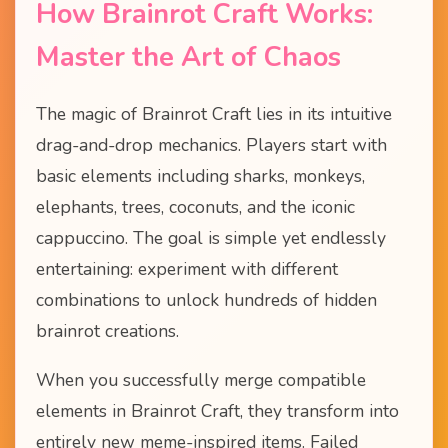
How Brainrot Craft Works:
Master the Art of Chaos
The magic of Brainrot Craft lies in its intuitive
drag-and-drop mechanics. Players start with
basic elements including sharks, monkeys,
elephants, trees, coconuts, and the iconic
cappuccino. The goal is simple yet endlessly
entertaining: experiment with different
combinations to unlock hundreds of hidden
brainrot creations.
When you successfully merge compatible
elements in Brainrot Craft, they transform into
entirely new meme-inspired items. Failed