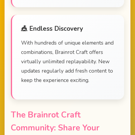
🎪 Endless Discovery
With hundreds of unique elements and
combinations, Brainrot Craft offers
virtually unlimited replayability. New
updates regularly add fresh content to
keep the experience exciting.
The Brainrot Craft
Community: Share Your