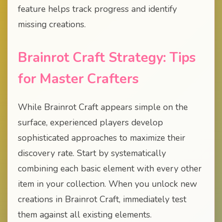
feature helps track progress and identify
missing creations.
Brainrot Craft Strategy: Tips
for Master Crafters
While Brainrot Craft appears simple on the
surface, experienced players develop
sophisticated approaches to maximize their
discovery rate. Start by systematically
combining each basic element with every other
item in your collection. When you unlock new
creations in Brainrot Craft, immediately test
them against all existing elements.