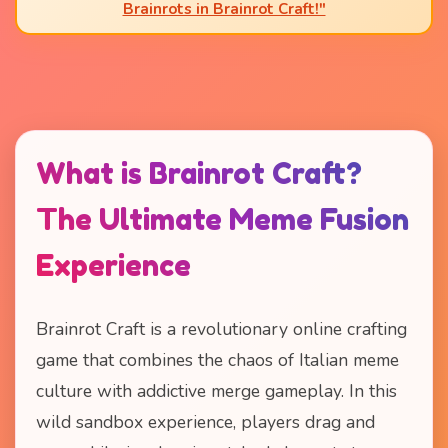
Brainrots in Brainrot Craft!"
What is Brainrot Craft?
The Ultimate Meme Fusion
Experience
Brainrot Craft is a revolutionary online crafting
game that combines the chaos of Italian meme
culture with addictive merge gameplay. In this
wild sandbox experience, players drag and