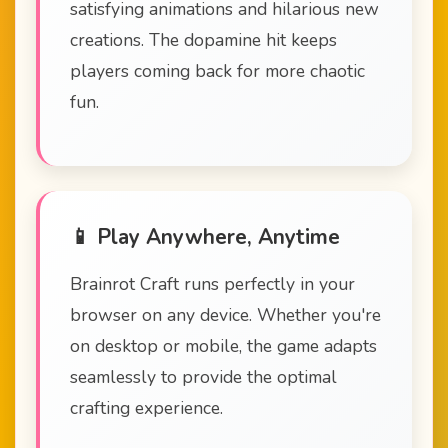
satisfying animations and hilarious new
creations. The dopamine hit keeps
players coming back for more chaotic
fun.
📱 Play Anywhere, Anytime
Brainrot Craft runs perfectly in your
browser on any device. Whether you're
on desktop or mobile, the game adapts
seamlessly to provide the optimal
crafting experience.