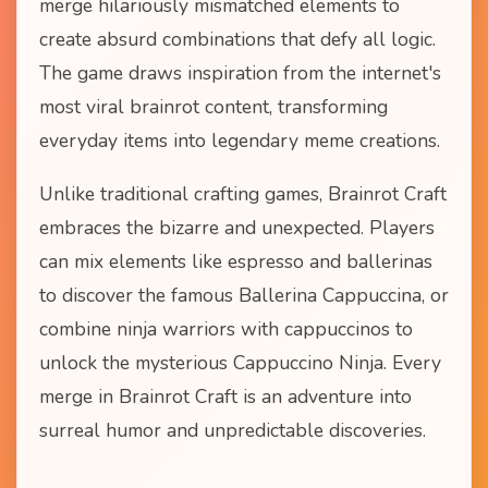
merge hilariously mismatched elements to
create absurd combinations that defy all logic.
The game draws inspiration from the internet's
most viral brainrot content, transforming
everyday items into legendary meme creations.
Unlike traditional crafting games, Brainrot Craft
embraces the bizarre and unexpected. Players
can mix elements like espresso and ballerinas
to discover the famous Ballerina Cappuccina, or
combine ninja warriors with cappuccinos to
unlock the mysterious Cappuccino Ninja. Every
merge in Brainrot Craft is an adventure into
surreal humor and unpredictable discoveries.