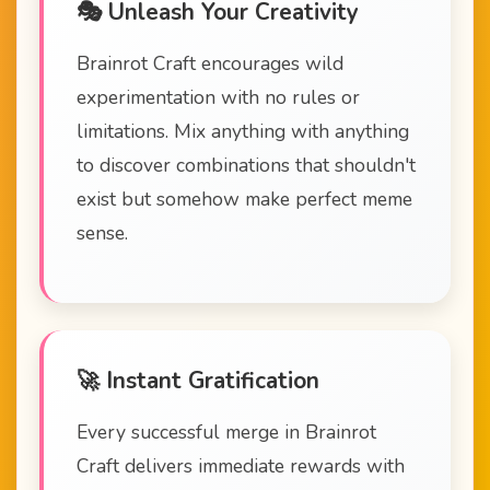
🎭 Unleash Your Creativity
Brainrot Craft encourages wild
experimentation with no rules or
limitations. Mix anything with anything
to discover combinations that shouldn't
exist but somehow make perfect meme
sense.
🚀 Instant Gratification
Every successful merge in Brainrot
Craft delivers immediate rewards with