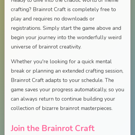
Ready to dive into the chaotic world of meme
crafting? Brainrot Craft is completely free to
play and requires no downloads or
registrations. Simply start the game above and
begin your journey into the wonderfully weird
universe of brainrot creativity.
Whether you're looking for a quick mental
break or planning an extended crafting session,
Brainrot Craft adapts to your schedule. The
game saves your progress automatically, so you
can always return to continue building your
collection of bizarre brainrot masterpieces.
Join the Brainrot Craft