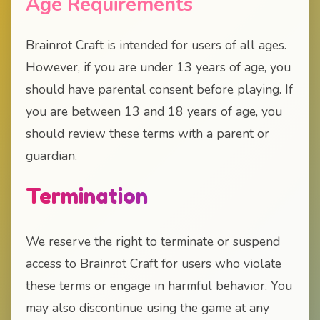
Age Requirements
Brainrot Craft is intended for users of all ages.
However, if you are under 13 years of age, you
should have parental consent before playing. If
you are between 13 and 18 years of age, you
should review these terms with a parent or
guardian.
Termination
We reserve the right to terminate or suspend
access to Brainrot Craft for users who violate
these terms or engage in harmful behavior. You
may also discontinue using the game at any