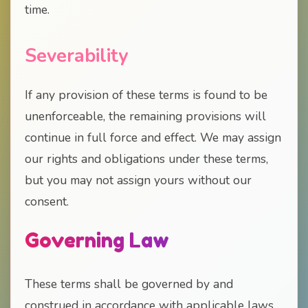
time.
Severability
If any provision of these terms is found to be
unenforceable, the remaining provisions will
continue in full force and effect. We may assign
our rights and obligations under these terms,
but you may not assign yours without our
consent.
Governing Law
These terms shall be governed by and
construed in accordance with applicable laws.