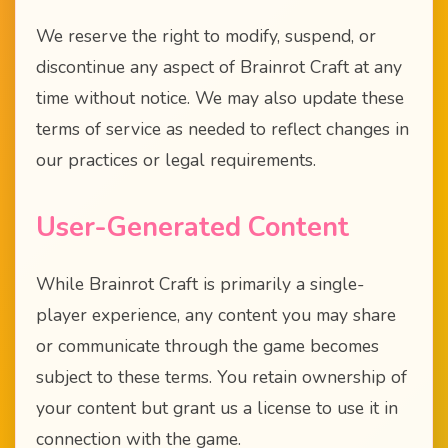
We reserve the right to modify, suspend, or
discontinue any aspect of Brainrot Craft at any
time without notice. We may also update these
terms of service as needed to reflect changes in
our practices or legal requirements.
User-Generated Content
While Brainrot Craft is primarily a single-
player experience, any content you may share
or communicate through the game becomes
subject to these terms. You retain ownership of
your content but grant us a license to use it in
connection with the game.