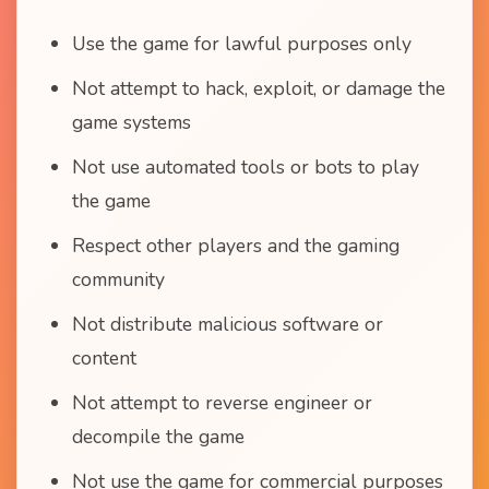
Use the game for lawful purposes only
Not attempt to hack, exploit, or damage the
game systems
Not use automated tools or bots to play
the game
Respect other players and the gaming
community
Not distribute malicious software or
content
Not attempt to reverse engineer or
decompile the game
Not use the game for commercial purposes