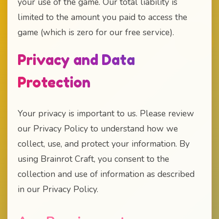
your use of the game. Our total liability is
limited to the amount you paid to access the
game (which is zero for our free service).
Privacy and Data
Protection
Your privacy is important to us. Please review
our Privacy Policy to understand how we
collect, use, and protect your information. By
using Brainrot Craft, you consent to the
collection and use of information as described
in our Privacy Policy.