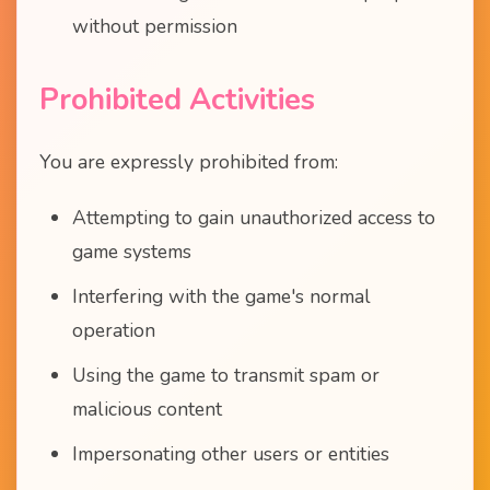
without permission
Prohibited Activities
You are expressly prohibited from:
Attempting to gain unauthorized access to
game systems
Interfering with the game's normal
operation
Using the game to transmit spam or
malicious content
Impersonating other users or entities