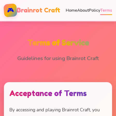
🎮
Brainrot Craft
Home
About
Policy
Terms
Terms of Service
Guidelines for using Brainrot Craft
Acceptance of Terms
By accessing and playing Brainrot Craft, you