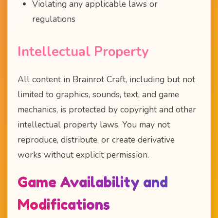
Violating any applicable laws or
regulations
Intellectual Property
All content in Brainrot Craft, including but not
limited to graphics, sounds, text, and game
mechanics, is protected by copyright and other
intellectual property laws. You may not
reproduce, distribute, or create derivative
works without explicit permission.
Game Availability and
Modifications