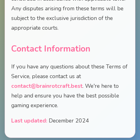
Any disputes arising from these terms will be
subject to the exclusive jurisdiction of the
appropriate courts.
Contact Information
If you have any questions about these Terms of
Service, please contact us at
contact@brainrotcraft.best
. We're here to
help and ensure you have the best possible
gaming experience.
Last updated:
December 2024