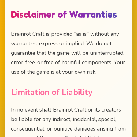
Disclaimer of Warranties
Brainrot Craft is provided "as is" without any
warranties, express or implied. We do not
guarantee that the game will be uninterrupted,
error-free, or free of harmful components. Your
use of the game is at your own risk.
Limitation of Liability
In no event shall Brainrot Craft or its creators
be liable for any indirect, incidental, special,
consequential, or punitive damages arising from