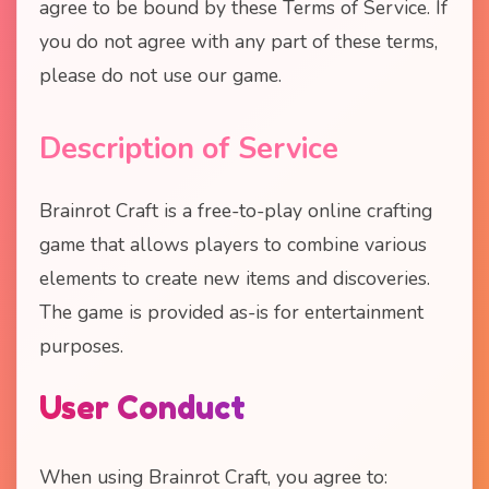
agree to be bound by these Terms of Service. If
you do not agree with any part of these terms,
please do not use our game.
Description of Service
Brainrot Craft is a free-to-play online crafting
game that allows players to combine various
elements to create new items and discoveries.
The game is provided as-is for entertainment
purposes.
User Conduct
When using Brainrot Craft, you agree to: